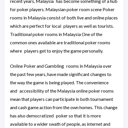
recent years, Malaysia has become something of a hub
for poker players. Malaysian poker room scene Poker
rooms in Malaysia consist of both live and online places
which are perfect for local players as well as tourists.
Traditional poker rooms in Malaysia One of the
common ones available are traditional poker rooms
where players get to enjoy the game personally.
Online Poker and Gambling rooms in Malaysia over
the past few years, have made significant changes to
the way the game is being played. The convenience
and accessibility of the Malaysia online poker rooms
mean that players can participate in both tournament
and cash game action from the own homes. This change
has also democratized poker so that it is more
available to a wider swath of people, as internet and