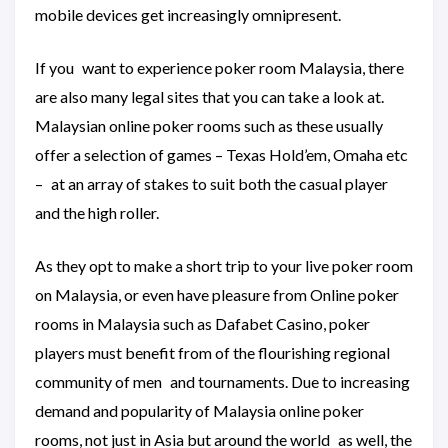
mobile devices get increasingly omnipresent.
If you want to experience poker room Malaysia, there
are also many legal sites that you can take a look at.
Malaysian online poker rooms such as these usually
offer a selection of games – Texas Hold’em, Omaha etc
– at an array of stakes to suit both the casual player
and the high roller.
As they opt to make a short trip to your live poker room
on Malaysia, or even have pleasure from Online poker
rooms in Malaysia such as Dafabet Casino, poker
players must benefit from of the flourishing regional
community of men and tournaments. Due to increasing
demand and popularity of Malaysia online poker
rooms, not just in Asia but around the world as well, the