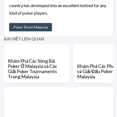
country has developed into an excellent hotbed for any
kind of poker players.
Poker Room Malaysia
BÀI VIẾT LIÊN QUAN
Khám Phá Các Sòng Bài
Poker Ở Malaysia và Các
Khám Phá Các Phòn
Giải Poker Tournaments
và Giải Đấu Poker T
Trong Malaysia
Malaysia