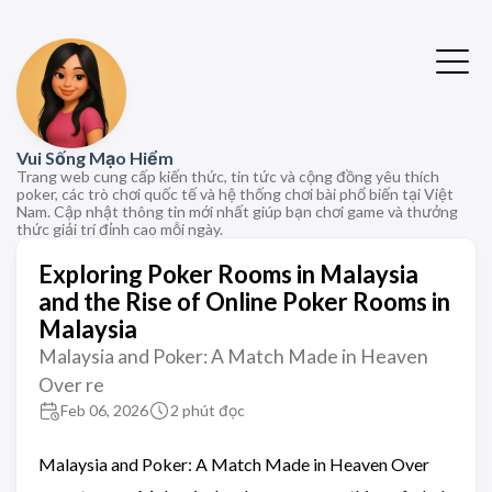
Vui Sống Mạo Hiểm
Trang web cung cấp kiến thức, tin tức và cộng đồng yêu thích
poker, các trò chơi quốc tế và hệ thống chơi bài phổ biến tại Việt
Nam. Cập nhật thông tin mới nhất giúp bạn chơi game và thưởng
thức giải trí đỉnh cao mỗi ngày.
Exploring Poker Rooms in Malaysia
and the Rise of Online Poker Rooms in
Malaysia
Malaysia and Poker: A Match Made in Heaven
Over re
Feb 06, 2026
2 phút đọc
Malaysia and Poker: A Match Made in Heaven Over